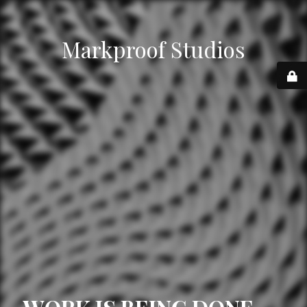
Markproof Studios