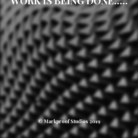
WORK IS BEING DONE.....
© Markproof Studios 2019